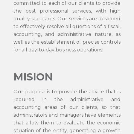
committed to each of our clients to provide
the best professional services, with high
quality standards. Our services are designed
to effectively resolve all questions of a fiscal,
accounting, and administrative nature, as
well as the establishment of precise controls
for all day-to-day business operations.
MISION
Our purpose is to provide the advice that is
required in the administrative and
accounting areas of our clients, so that
administrators and managers have elements
that allow them to evaluate the economic
situation of the entity, generating a growth