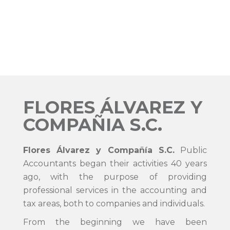
FLORES ÁLVAREZ Y
COMPAÑIA S.C.
Flores Álvarez y Compañía S.C.
Public
Accountants began their activities 40 years
ago, with the purpose of providing
professional services in the accounting and
tax areas, both to companies and individuals.
From the beginning we have been